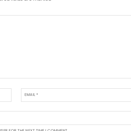
EMAIL
*
WSER FOR THE NEXT TIME I COMMENT.