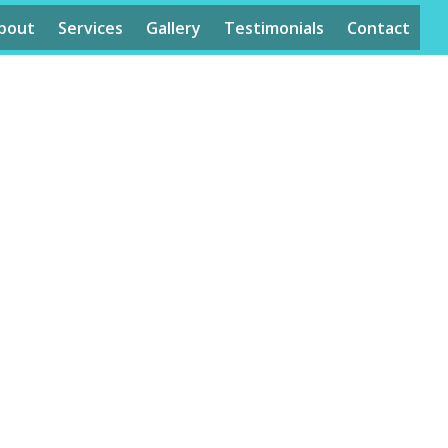
bout
Services
Gallery
Testimonials
Contact