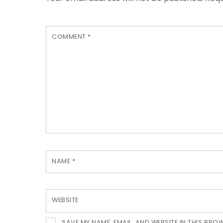
COMMENT
*
NAME
*
WEBSITE
SAVE MY NAME, EMAIL, AND WEBSITE IN THIS BRO