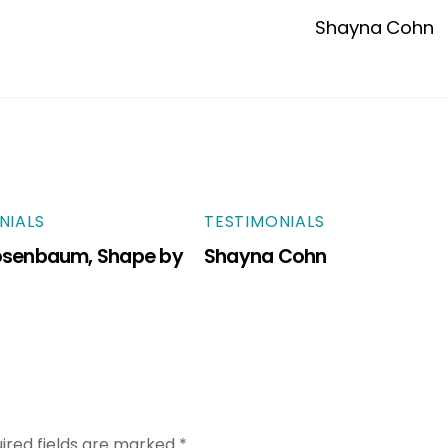
Shayna Cohn
NIALS
TESTIMONIALS
osenbaum, Shape by
Shayna Cohn
ired fields are marked
*