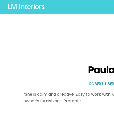
LM Interiors
Paula
ROBERT LIBE
“She is calm and creative. Easy to work with
owner’s furnishings. Prompt.”