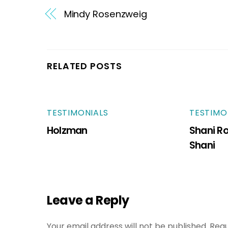
Mindy Rosenzweig
RELATED POSTS
TESTIMONIALS
TESTIMO
Holzman
Shani R
Shani
Leave a Reply
Your email address will not be published.
Requ