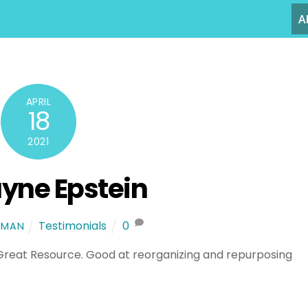
A
APRIL
18
2021
yne Epstein
Testimonials
0
RMAN
. Great Resource. Good at reorganizing and repurposing