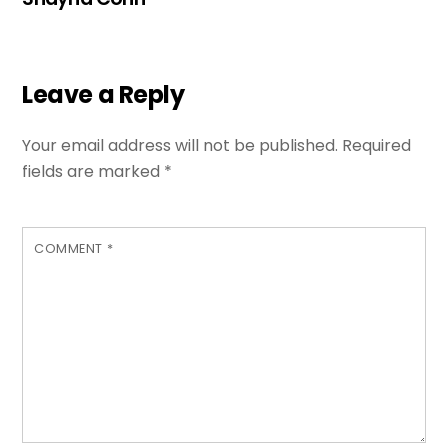
Leave a Reply
Your email address will not be published.
Required
fields are marked
*
COMMENT
*