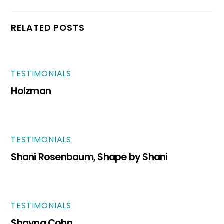
RELATED POSTS
TESTIMONIALS
Holzman
TESTIMONIALS
Shani Rosenbaum, Shape by Shani
TESTIMONIALS
Shayna Cohn