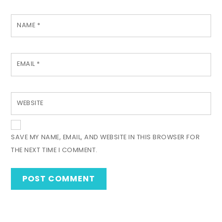
NAME
*
EMAIL
*
WEBSITE
SAVE MY NAME, EMAIL, AND WEBSITE IN THIS BROWSER FOR
THE NEXT TIME I COMMENT.