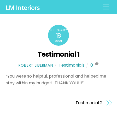
LM Interiors
M
e
n
u
FEBRUARY
18
2021
Testimonial 1
Testimonials
0
ROBERT LIBERMAN
“You were so helpful, professional and helped me
stay within my budget! THANK YOU!!!”
Testimonial 2