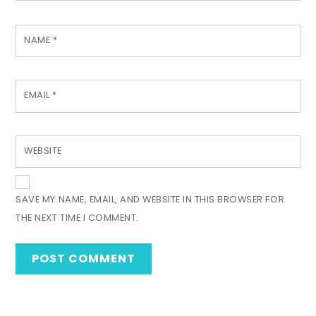
NAME
*
EMAIL
*
WEBSITE
SAVE MY NAME, EMAIL, AND WEBSITE IN THIS BROWSER FOR
THE NEXT TIME I COMMENT.