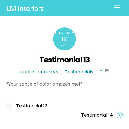
LM Interiors
M
e
n
u
FEBRUARY
19
2021
Testimonial 13
Testimonials
0
ROBERT LIBERMAN
“Your sense of color amazes me!”
Testimonial 12
Testimonial 14