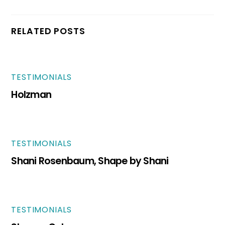
RELATED POSTS
TESTIMONIALS
Holzman
TESTIMONIALS
Shani Rosenbaum, Shape by Shani
TESTIMONIALS