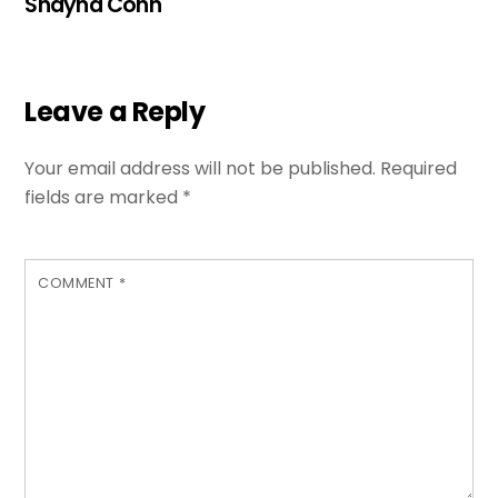
Shayna Cohn
Leave a Reply
Your email address will not be published.
Required
fields are marked
*
COMMENT
*